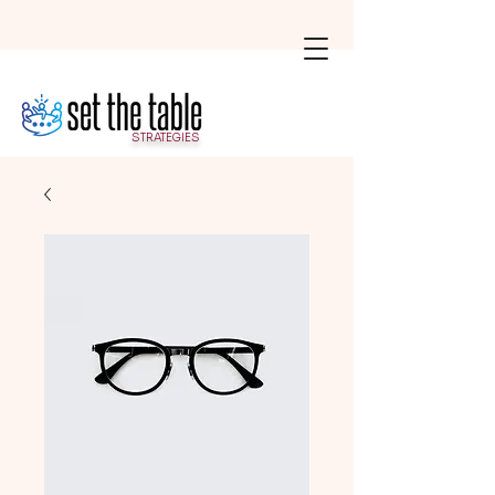
STRATEGIES