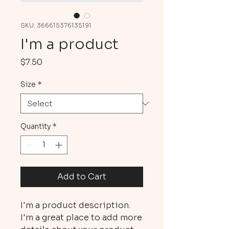
SKU: 366615376135191
I'm a product
Price
$7.50
Size
*
Quantity
*
Add to Cart
I'm a product description. 
I'm a great place to add more 