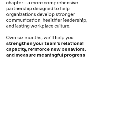
chapter—a more comprehensive
partnership designed to help
organizations develop stronger
communication, healthier leadership,
and lasting workplace culture.
Over six months, we'll help you
strengthen your team's relational
capacity, reinforce new behaviors,
and measure meaningful progress
using the indicators that matter most
to your organization.
Launching Fall 2026.
<< back to Home
CLIENTS & COLLABORATORS