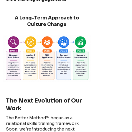
A Long-Term Approach to
Culture Change
The Next Evolution of Our
Work
The Better Method™ began as a
relational skills training framework.
Soon, we're introducing the next