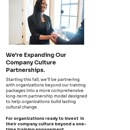
We're Expanding Our
Company Culture
Partnerships.
Starting this fall, we'll be partnering
with organizations
beyond our training
packages into a more comprehensive
long-term partnership model designed
to help organizations build lasting
cultural change.
For organizations ready to invest in
their company culture beyond a one-
time training engagement.