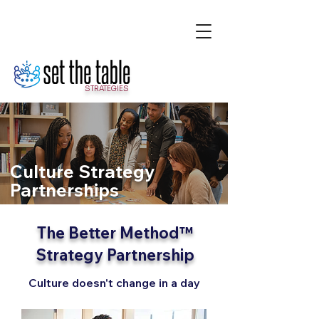
STRATEGIES
Culture Strategy
Partnerships
The Better Method™
Strategy Partnership
Culture doesn't change in a day